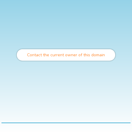
Contact the current owner of this domain