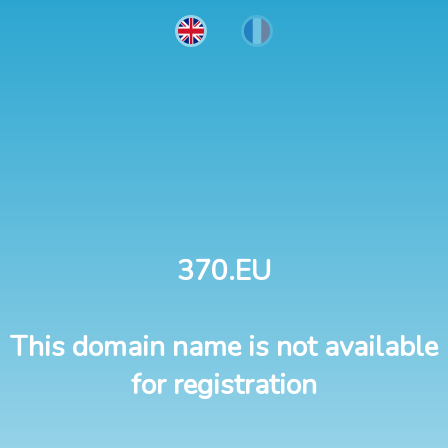
370.EU
This domain name is not available
for registration